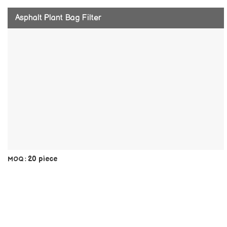
Asphalt Plant Bag Filter
20 piece
MOQ :